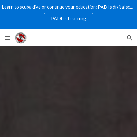
Learn to scuba dive or continue your education: PADI’s digital scuba programs are the way to go!
Skip to main content
Skip to navigation
PADI e-Learning