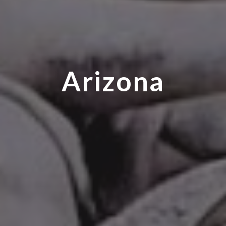
Arizona