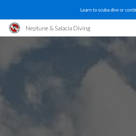
Learn to scuba dive or conti
Sk
Neptune & Salacia Diving