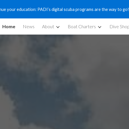
nue your education: PADI’s digital scuba programs are the way to go!
ip to main content
Skip to navigat
Home
News
About
Boat Charters
Dive Sho