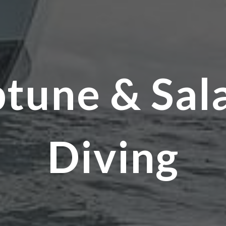
tune & Sal
Diving