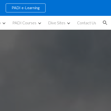
PADI e-Learning
ion
p
PADI Courses
Dive Sites
Contact Us